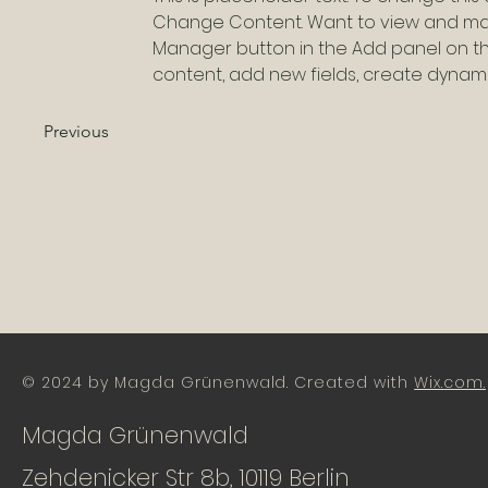
Change Content. Want to view and mana
Manager button in the Add panel on th
content, add new fields, create dyna
Previous
© 2024 by Magda Grünenwald. Created with
Wix.com.
Magda Grünenwald
Zehdenicker Str 8b, 10119 Berlin