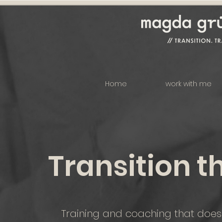
Home
work with me
Transition t
Training and coaching that doesn