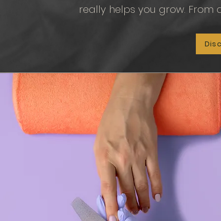
really helps you grow.
From a
Dis