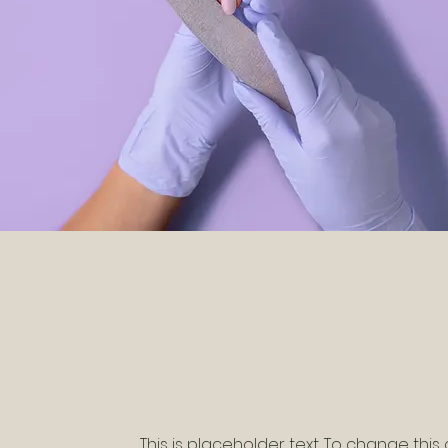
This is placeholder text. To change this